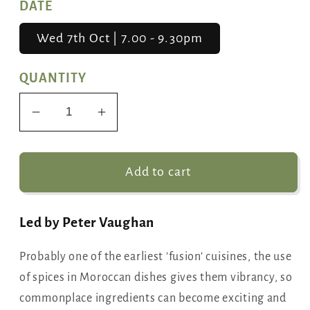
DATE
Wed 7th Oct | 7.00 - 9.30pm
QUANTITY
Decrease
Increase
quantity
quantity
for
for
Moroccan
Moroccan
Add to cart
Kitchen
Kitchen
Led by Peter Vaughan
Probably one of the earliest 'fusion' cuisines, the use
of spices in Moroccan dishes gives them vibrancy, so
commonplace ingredients can become exciting and