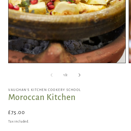
Open
media
of
1
/
2
1
in
i
VAUGHAN'S KITCHEN COOKERY SCHOOL
modal
Moroccan Kitchen
Regular
£75.00
price
Tax included.