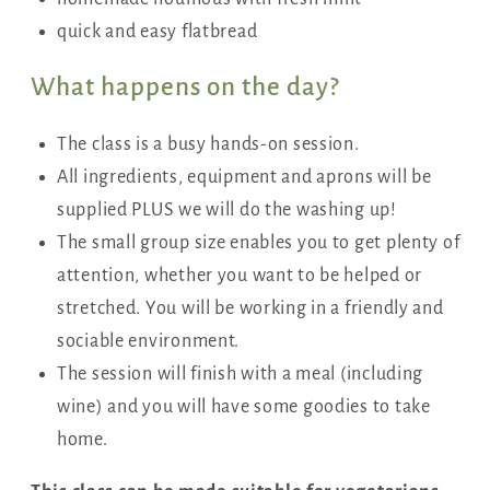
quick and easy flatbread
What happens on the day?
The class is a busy hands-on session.
All ingredients, equipment and aprons will be
supplied PLUS we will do the washing up!
The small group size enables you to get plenty of
attention, whether you want to be helped or
stretched. You will be working in a friendly and
sociable environment.
The session will finish with a meal (including
wine) and you will have some goodies to take
home.