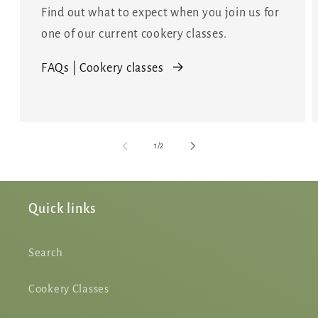
Find out what to expect when you join us for
one of our current cookery classes.
FAQs | Cookery classes
of
1
/
2
Quick links
Search
Cookery Classes