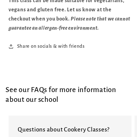
This class can be made suitable for vegetarians,
vegans and gluten free. Let us know at the
checkout when you book.
Please note that we cannot
guarantee an allergen-free environment
.
Share on socials & with friends
See our FAQs for more information
about our school
Questions about Cookery Classes?