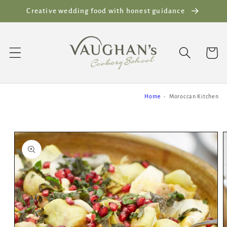
Skip to
Creative wedding food with honest guidance
content
Cart
Home
Moroccan Kitchen
Skip to
product
information