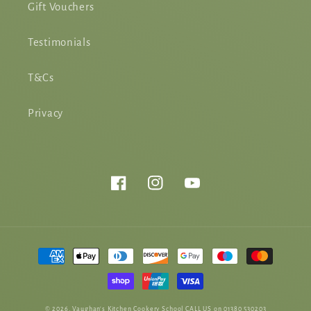
Gift Vouchers
Testimonials
T&Cs
Privacy
Facebook
Instagram
YouTube
Payment
methods
© 2026,
Vaughan's Kitchen Cookery School
CALL US on 01380 530203