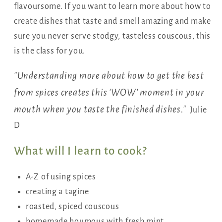
flavoursome. If you want to learn more about how to
create dishes that taste and smell amazing and make
sure you never serve stodgy, tasteless couscous, this
is the class for you.
"Understanding more about how to get the best
from spices creates this 'WOW' moment in your
mouth when you taste the finished dishes."
Julie
D
What will I learn to cook?
A-Z of using spices
creating a tagine
roasted, spiced couscous
homemade houmous with fresh mint